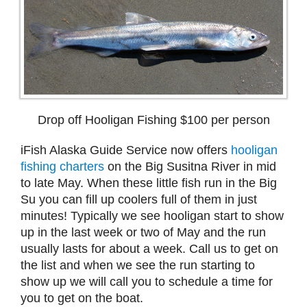
Drop off Hooligan Fishing $100 per person
iFish Alaska Guide Service now offers
hooligan
fishing charters
on the Big Susitna River in mid
to late May. When these little fish run in the Big
Su you can fill up coolers full of them in just
minutes! Typically we see hooligan start to show
up in the last week or two of May and the run
usually lasts for about a week. Call us to get on
the list and when we see the run starting to
show up we will call you to schedule a time for
you to get on the boat.