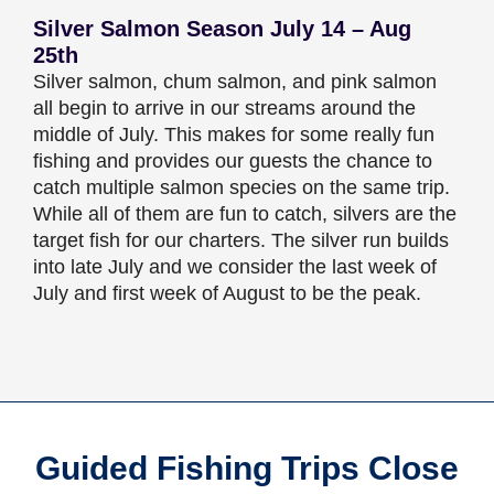
Silver Salmon Season July 14 – Aug
25th
Silver salmon, chum salmon, and pink salmon
all begin to arrive in our streams around the
middle of July. This makes for some really fun
fishing and provides our guests the chance to
catch multiple salmon species on the same trip.
While all of them are fun to catch, silvers are the
target fish for our charters. The silver run builds
into late July and we consider the last week of
July and first week of August to be the peak.
Guided Fishing Trips Close