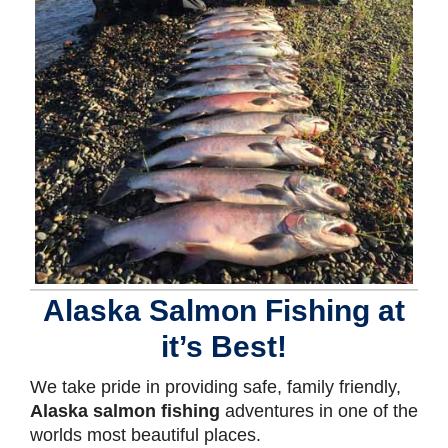
Alaska Salmon Fishing at
it’s Best!
We take pride in providing safe, family friendly,
Alaska salmon fishing
adventures in one of the
worlds most beautiful places.