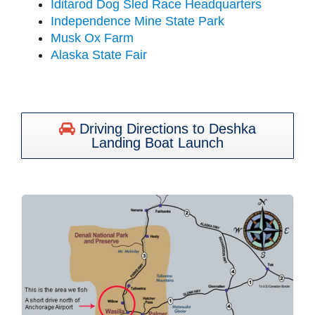
Iditarod Dog Sled Race Headquarters
Independence Mine State Park
Musk Ox Farm
Alaska State Fair
Driving Directions to Deshka
Landing Boat Launch