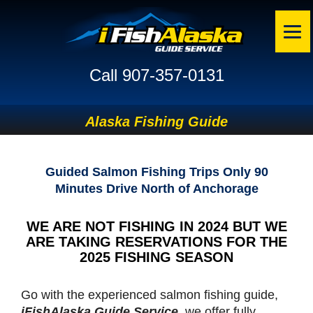
Call 907-357-0131
Alaska Fishing Guide
Guided Salmon Fishing Trips Only 90
Minutes Drive North of Anchorage
WE ARE NOT FISHING IN 2024 BUT WE
ARE TAKING RESERVATIONS FOR THE
2025 FISHING SEASON
Go with the experienced salmon fishing guide,
iFishAlaska Guide Service
, we offer fully