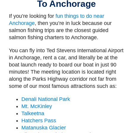
To Anchorage
If you’re looking for
fun things to do near
Anchorage
, then you’re in luck because our
salmon fishing trips are the closest guided
salmon fishing charters to Anchorage.
You can fly into Ted Stevens International Airport
in Anchorage, rent a car, and literally be at the
boat launch ready to board our boat in just 90
minutes! The meeting location is located right
along the Parks Highway corridor not far from
some of our most famous attractions such as:
Denali National Park
Mt. McKinley
Talkeetna
Hatchers Pass
Matanuska Glacier