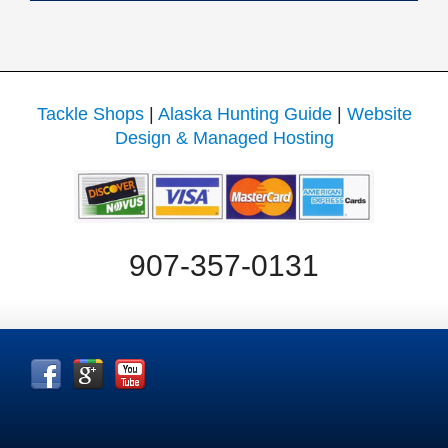
Tackle Shops
|
Alaska Hunting Guide
|
Website
Design & Managed Hosting
907-357-0131