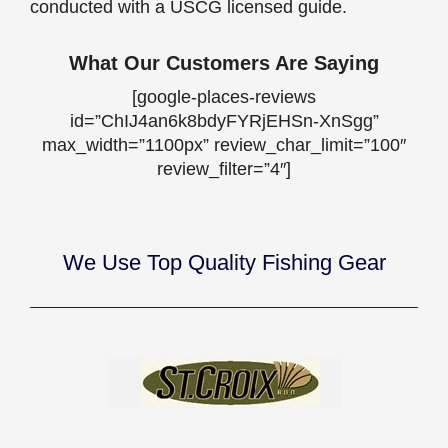
conducted with a USCG licensed guide.
What Our Customers Are Saying
[google-places-reviews
id=”ChIJ4an6k8bdyFYRjEHSn-XnSgg”
max_width=”1100px” review_char_limit=”100″
review_filter=”4″]
We Use Top Quality Fishing Gear