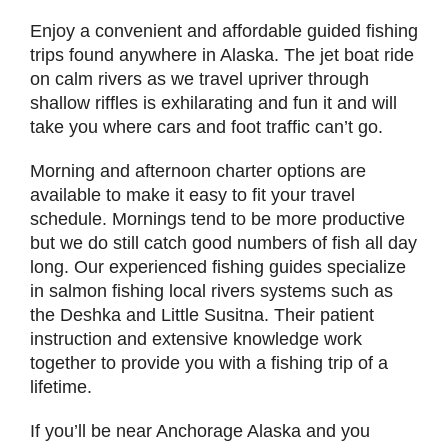
Enjoy a convenient and affordable guided fishing
trips found anywhere in Alaska. The jet boat ride
on calm rivers as we travel upriver through
shallow riffles is exhilarating and fun it and will
take you where cars and foot traffic can’t go.
Morning and afternoon charter options are
available to make it easy to fit your travel
schedule. Mornings tend to be more productive
but we do still catch good numbers of fish all day
long. Our experienced fishing guides specialize
in salmon fishing local rivers systems such as
the Deshka and Little Susitna. Their patient
instruction and extensive knowledge work
together to provide you with a fishing trip of a
lifetime.
If you’ll be near Anchorage Alaska and you