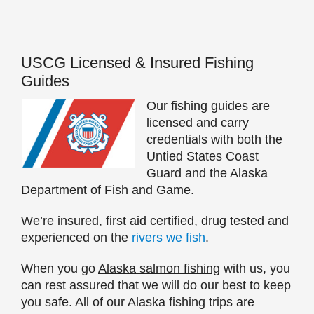
USCG Licensed & Insured Fishing
Guides
Our fishing guides are
licensed and carry
credentials with both the
Untied States Coast
Guard and the Alaska
Department of Fish and Game.
We’re insured, first aid certified, drug tested and
experienced on the
rivers we fish
.
When you go
Alaska salmon fishing
with us, you
can rest assured that we will do our best to keep
you safe. All of our Alaska fishing trips are