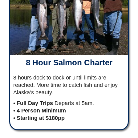
8 Hour Salmon Charter
8 hours dock to dock or until limits are
reached. More time to catch fish and enjoy
Alaska’s beauty.
•
Full Day Trips
Departs at 5am.
•
4 Person Minimum
•
Starting at $180pp