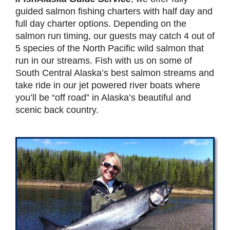
guided salmon fishing charters with half day and
full day charter options. Depending on the
salmon run timing, our guests may catch 4 out of
5 species of the North Pacific wild salmon that
run in our streams. Fish with us on some of
South Central Alaska’s best salmon streams and
take ride in our jet powered river boats where
you’ll be “off road” in Alaska’s beautiful and
scenic back country.