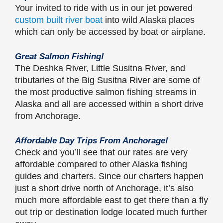
Your invited to ride with us in our jet powered
custom built river boat
into wild Alaska places
which can only be accessed by boat or airplane.
Great Salmon Fishing!
The Deshka River, Little Susitna River, and
tributaries of the Big Susitna River are some of
the most productive salmon fishing streams in
Alaska and all are accessed within a short drive
from Anchorage.
Affordable Day Trips From Anchorage!
Check and you’ll see that our rates are very
affordable compared to other Alaska fishing
guides and charters. Since our charters happen
just a short drive north of Anchorage, it’s also
much more affordable east to get there than a fly
out trip or destination lodge located much further