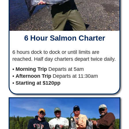
6 Hour Salmon Charter
6 hours dock to dock or until limits are
reached. Half day charters depart twice daily.
•
Morning Trip
Departs at 5am
•
Afternoon Trip
Departs at 11:30am
•
Starting at $120pp