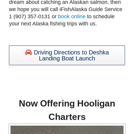
dream about catching an Alaskan salmon, then
we hope you will call iFishAlaska Guide Service
1 (907) 357-0131 or
book online
to schedule
your next Alaska fishing trips with us.
Driving Directions to Deshka
Landing Boat Launch
Now Offering Hooligan
Charters