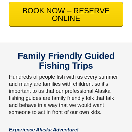
BOOK NOW – RESERVE
ONLINE
Family Friendly Guided
Fishing Trips
Hundreds of people fish with us every summer
and many are families with children, so it’s
important to us that our professional Alaska
fishing guides are family friendly folk that talk
and behave in a way that we would want
someone to act in front of our own kids.
Experience Alaska Adventure!