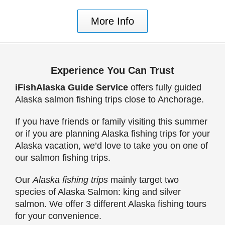
More Info
Experience You Can Trust
iFishAlaska Guide Service
offers fully guided
Alaska salmon fishing trips close to Anchorage.
If you have friends or family visiting this summer
or if you are planning Alaska fishing trips for your
Alaska vacation, we’d love to take you on one of
our salmon fishing trips.
Our
Alaska fishing trips
mainly target two
species of Alaska Salmon: king and silver
salmon. We offer 3 different Alaska fishing tours
for your convenience.