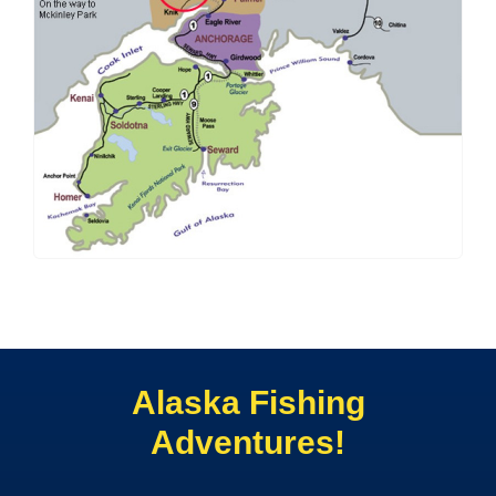
Alaska Fishing
Adventures!