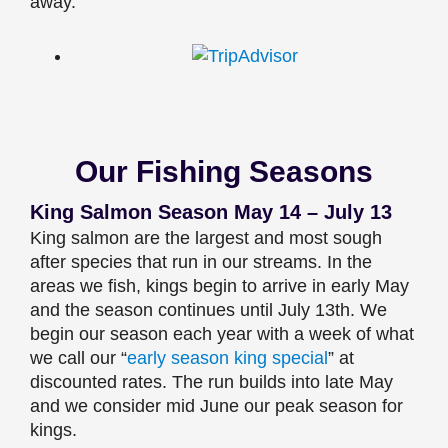
away.
Our Fishing Seasons
King Salmon Season May 14 – July 13
King salmon are the largest and most sough
after species that run in our streams. In the
areas we fish, kings begin to arrive in early May
and the season continues until July 13th. We
begin our season each year with a week of what
we call our “
early season king special
” at
discounted rates. The run builds into late May
and we consider mid June our peak season for
kings.