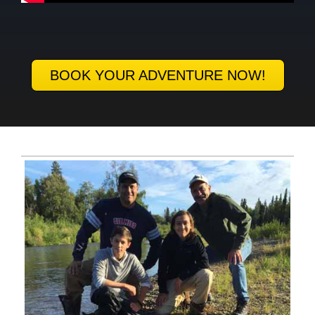
BOOK YOUR ADVENTURE NOW!