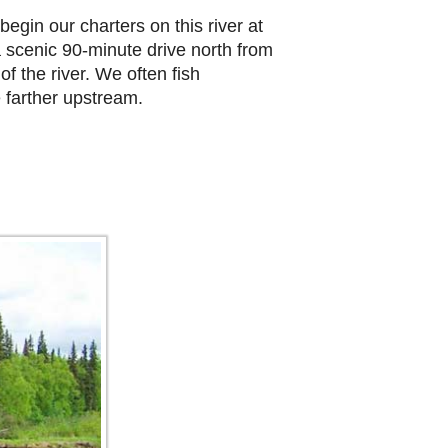
egin our charters on this river at
a scenic 90-minute drive north from
f the river. We often fish
 farther upstream.