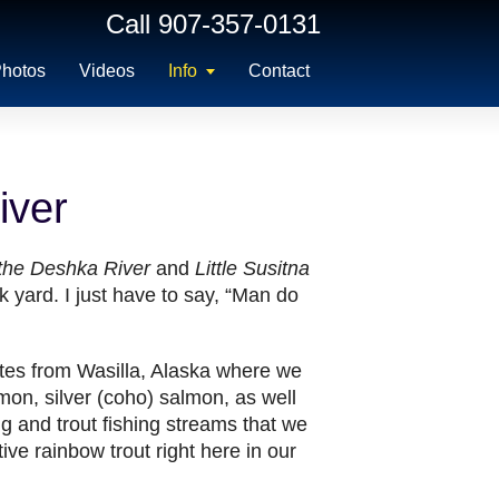
Call 907-357-0131
hotos
Videos
Info
Contact
iver
 the Deshka River
and
Little Susitna
 yard. I just have to say, “Man do
utes from Wasilla, Alaska where we
lmon, silver (coho) salmon, as well
g and trout fishing streams that we
ive rainbow trout right here in our