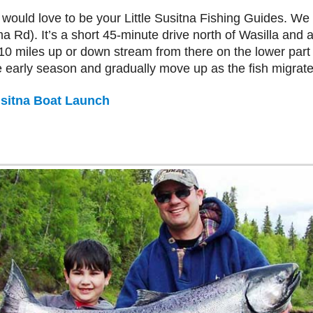
 would love to be your Little Susitna Fishing Guides. We b
a Rd). It’s a short 45-minute drive north of Wasilla and 
0 miles up or down stream from there on the lower part o
early season and gradually move up as the fish migrate
Susitna Boat Launch