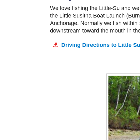
We love fishing the Little-Su and we
the Little Susitna Boat Launch (Burm
Anchorage. Normally we fish within 1
downstream toward the mouth in the 
Driving Directions to Little 