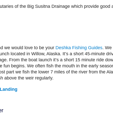
butaries of the Big Susitna Drainage which provide good a
d we would love to be your
Deshka Fishing Guides
. We 
nch located in Willow, Alaska. It’s a short 45-minute dri
ge. From the boat launch it’s a short 15 minute ride dow
 fun begins. We often fish the mouth in the early seaso
ost part we fish the lower 7 miles of the river from the
 above the weir regularly.
 Landing
er