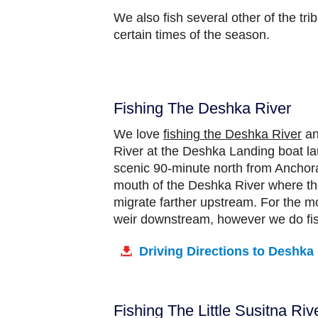
We also fish several other of the tri
certain times of the season.
Fishing The Deshka River
We love
fishing the Deshka River
an
River at the Deshka Landing boat lau
scenic 90-minute north from Anchora
mouth of the Deshka River where the
migrate farther upstream. For the m
weir downstream, however we do fish
Driving Directions to Deshka
Fishing The Little Susitna Riv