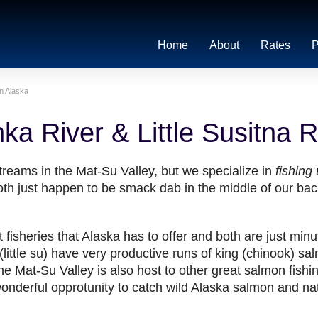
Home
About
Rates
P
in Alaska
ka River & Little Susitna R
treams in the Mat-Su Valley, but we specialize in
fishing
oth just happen to be smack dab in the middle of our back
fisheries that Alaska has to offer and both are just min
little su) have very productive runs of king (chinook) sa
 Mat-Su Valley is also host to other great salmon fishin
wonderful opprotunity to catch wild Alaska salmon and nat