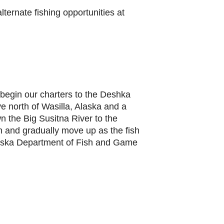
lternate fishing opportunities at
begin our charters to the Deshka
ve north of Wasilla, Alaska and a
n the Big Susitna River to the
n and gradually move up as the fish
 Alaska Department of Fish and Game