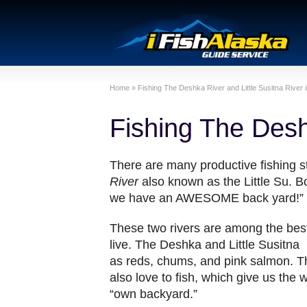
Home
»
Fishing The Deshka River and Little Susitna River 
Fishing The Desh
There are many productive fishing s
River
also known as the Little Su. B
we have an AWESOME back yard!”
These two rivers are among the best 
live. The Deshka and Little Susitna (
as reds, chums, and pink salmon. The
also love to fish, which give us the 
“own backyard.”