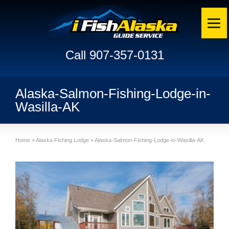
Call 907-357-0131
Alaska-Salmon-Fishing-Lodge-in-
Wasilla-AK
Home
»
Alaska Fishing Lodge
»
Alaska-Salmon-Fishing-Lodge-in-Wasilla-AK