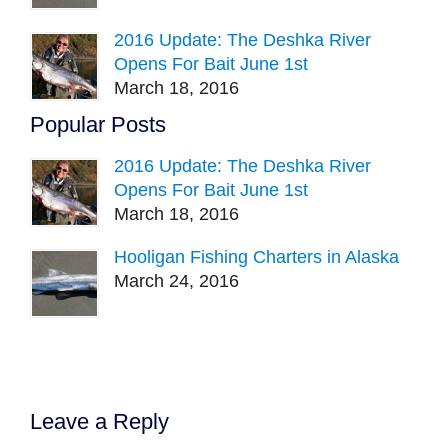
2016 Update: The Deshka River
Opens For Bait June 1st
March 18, 2016
Popular Posts
2016 Update: The Deshka River
Opens For Bait June 1st
March 18, 2016
Hooligan Fishing Charters in Alaska
March 24, 2016
Leave a Reply