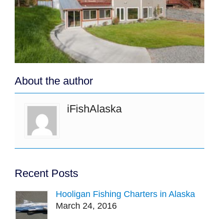
About the author
iFishAlaska
Recent Posts
Hooligan Fishing Charters in Alaska
March 24, 2016