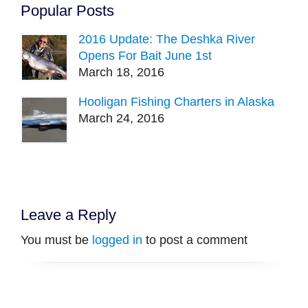
Popular Posts
2016 Update: The Deshka River
Opens For Bait June 1st
March 18, 2016
Hooligan Fishing Charters in Alaska
March 24, 2016
Leave a Reply
You must be
logged in
to post a comment