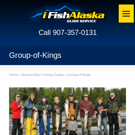
Call 907-357-0131
Group-of-Kings
Home
»
Deshka River Fishing Guides
»
Group-of-Kings