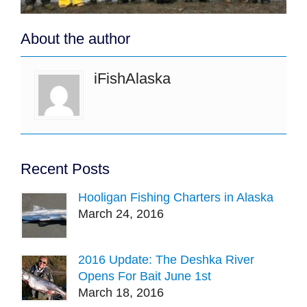
About the author
iFishAlaska
Recent Posts
Hooligan Fishing Charters in Alaska
March 24, 2016
2016 Update: The Deshka River
Opens For Bait June 1st
March 18, 2016